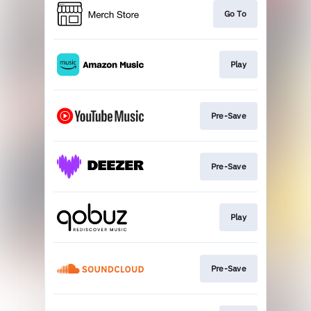
Go To
Play
Pre-Save
Pre-Save
Play
Pre-Save