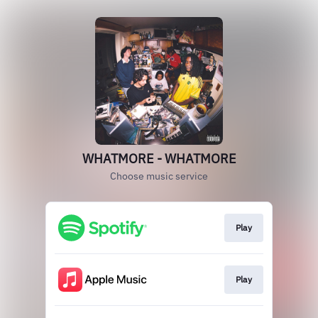
WHATMORE - WHATMORE
Choose music service
Play
Play